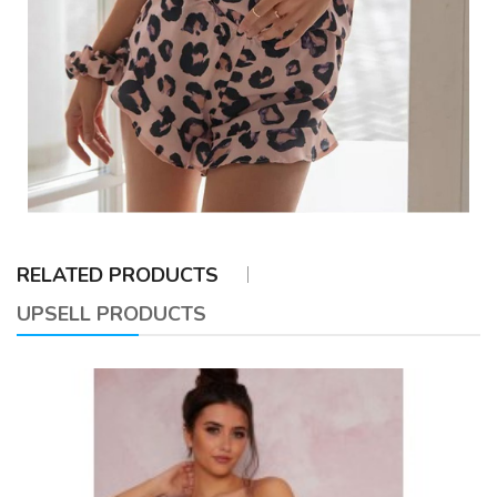
RELATED PRODUCTS
UPSELL PRODUCTS