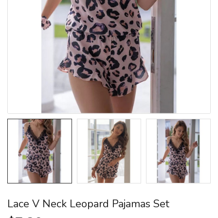
Lace V Neck Leopard Pajamas Set