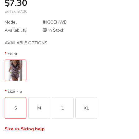
$7.30
Ex Tax:
$7.30
Model
INGOEHWB
Availability:
In Stock
AVAILABLE OPTIONS
color
size
- S
S
M
L
XL
Size >> Sizing help