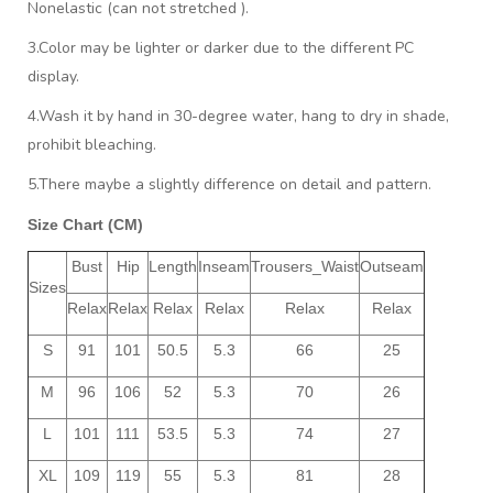
Nonelastic (can not stretched ).
3.Color may be lighter or darker due to the different PC
display.
4.Wash it by hand in 30-degree water, hang to dry in shade,
prohibit bleaching.
5.There maybe a slightly difference on detail and pattern.
Size Chart (CM)
Bust
Hip
Length
Inseam
Trousers_Waist
Outseam
Sizes
Relax
Relax
Relax
Relax
Relax
Relax
S
91
101
50.5
5.3
66
25
M
96
106
52
5.3
70
26
L
101
111
53.5
5.3
74
27
XL
109
119
55
5.3
81
28