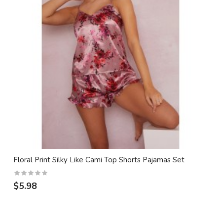
Floral Print Silky Like Cami Top Shorts Pajamas Set
$5.98