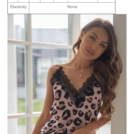
Elasticity
None