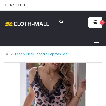
LOGIN
/
REGISTER
0
Lace V Neck Leopard Pajamas Set