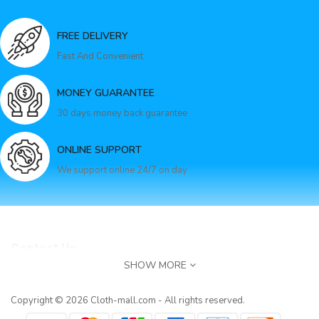
FREE DELIVERY
Fast And Convenient
MONEY GUARANTEE
30 days money back guarantee
ONLINE SUPPORT
We support online 24/7 on day
Contact Us
SHOW MORE
E-Mail:
service@cloth-mall.com
Apricot Glitter Mock Neck Cape Design Sequins Dres..
Infomation
Copyright © 2026 Cloth-mall.com - All rights reserved.