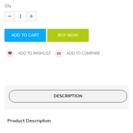
Qty
ADD TO WISHLIST
ADD TO COMPARE
DESCRIPTION
Product Description