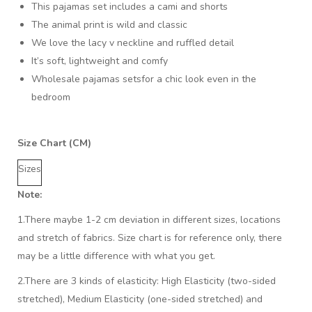
This pajamas set includes a cami and shorts
The animal print is wild and classic
We love the lacy v neckline and ruffled detail
It’s soft, lightweight and comfy
Wholesale pajamas setsfor a chic look even in the
bedroom
Size Chart (CM)
Sizes
Note:
1.There maybe 1
-2 cm
deviation in different sizes, locations
and stretch of fabrics. Size chart is for reference only, there
may be a little difference with what you get.
2.There are 3 kinds of elasticity: High Elasticity (two-sided
stretched), Medium Elasticity (one-sided stretched) and