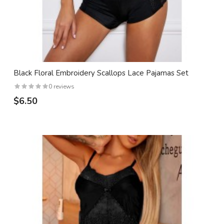
Black Floral Embroidery Scallops Lace Pajamas Set
0 reviews
$6.50