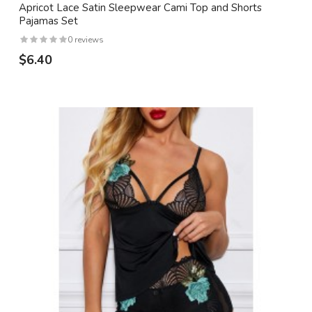
Apricot Lace Satin Sleepwear Cami Top and Shorts
Pajamas Set
0 reviews
$6.40