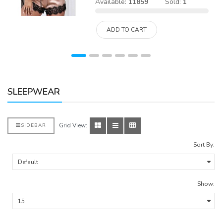
Available:
11859
Sold:
1
ADD TO CART
SLEEPWEAR
Grid View:
SIDEBAR
Sort By:
Show: