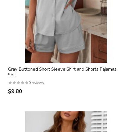
Gray Buttoned Short Sleeve Shirt and Shorts Pajamas
Set
0 reviews
$9.80