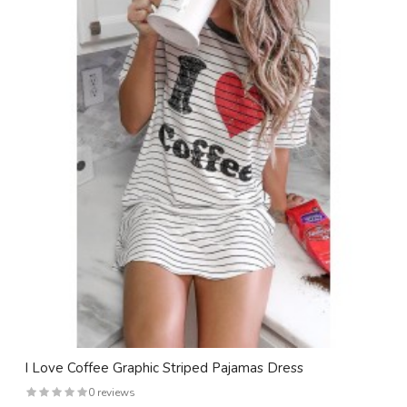
I Love Coffee Graphic Striped Pajamas Dress
0 reviews