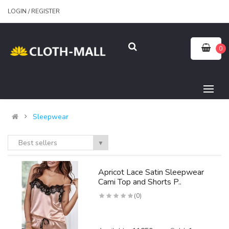
LOGIN
/
REGISTER
0
Sleepwear
Best sellers
▼
Apricot Lace Satin Sleepwear
Cami Top and Shorts P..
(0)