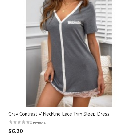
Gray Contrast V Neckline Lace Trim Sleep Dress
0 reviews
$6.20