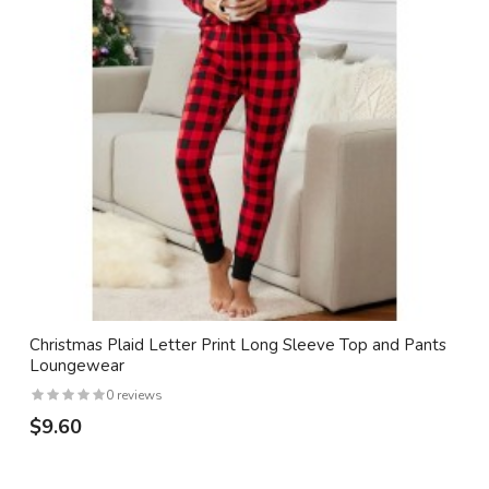
Christmas Plaid Letter Print Long Sleeve Top and Pants
Loungewear
0 reviews
$9.60