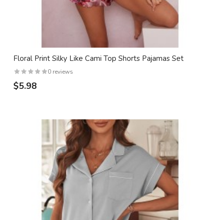
Floral Print Silky Like Cami Top Shorts Pajamas Set
0 reviews
$5.98