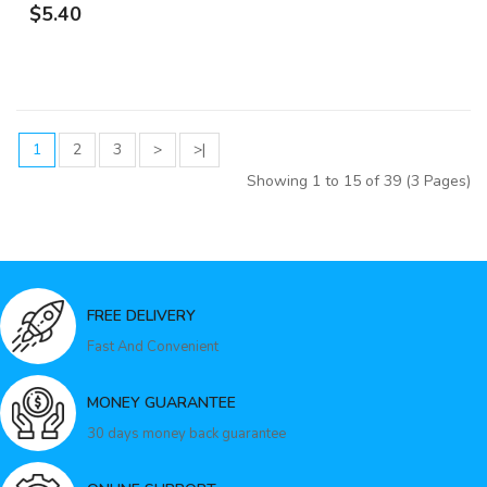
$5.40
1
2
3
>
>|
Showing 1 to 15 of 39 (3 Pages)
FREE DELIVERY
Fast And Convenient
MONEY GUARANTEE
30 days money back guarantee