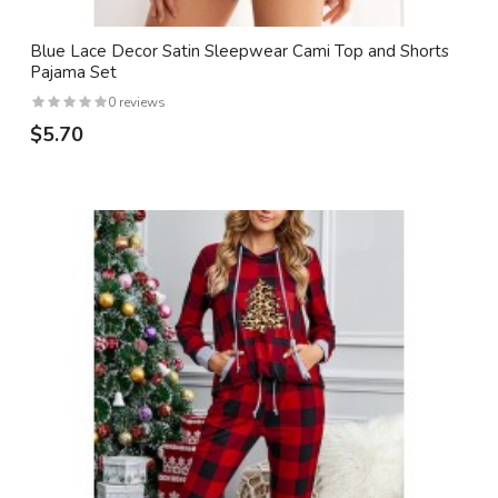
Blue Lace Decor Satin Sleepwear Cami Top and Shorts
Pajama Set
0 reviews
$5.70