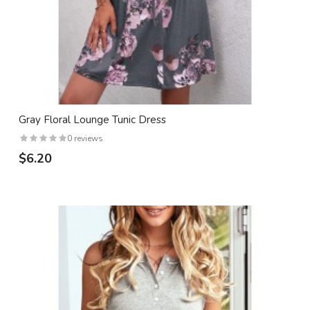
Gray Floral Lounge Tunic Dress
0 reviews
$6.20