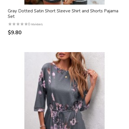
Gray Dotted Satin Short Sleeve Shirt and Shorts Pajama
Set
0 reviews
$9.80