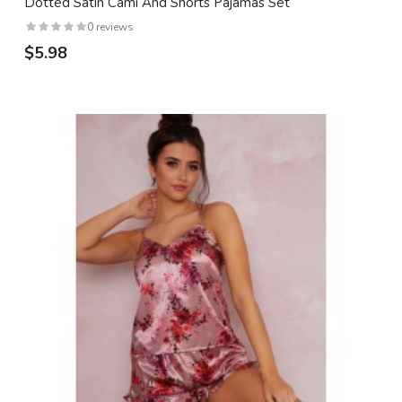
Dotted Satin Cami And Shorts Pajamas Set
0 reviews
$5.98