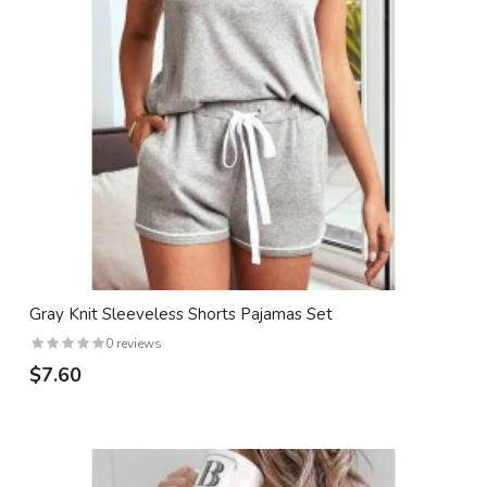
Gray Knit Sleeveless Shorts Pajamas Set
0 reviews
$7.60