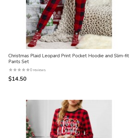
Christmas Plaid Leopard Print Pocket Hoodie and Slim-fit
Pants Set
0 reviews
$14.50