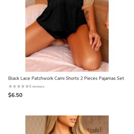
Black Lace Patchwork Cami Shorts 2 Pieces Pajamas Set
0 reviews
$6.50