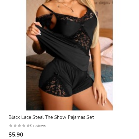
Black Lace Steal The Show Pajamas Set
0 reviews
$5.90