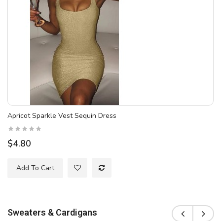
Apricot Sparkle Vest Sequin Dress
$4.80
Add To Cart
Sweaters & Cardigans