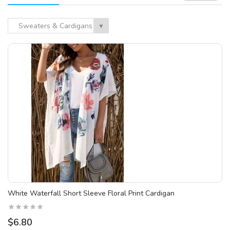
Sweaters & Cardigans
▼
White Waterfall Short Sleeve Floral Print Cardigan
$6.80