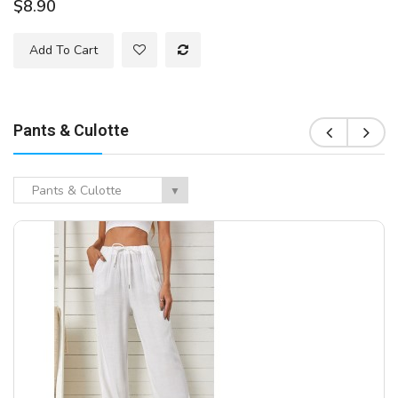
$8.90
Add To Cart
Pants & Culotte
Pants & Culotte
▼