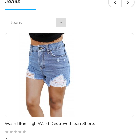
Jeans
Jeans
▼
Wash Blue High Waist Destroyed Jean Shorts