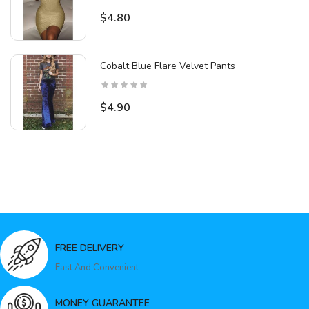
$4.80
Cobalt Blue Flare Velvet Pants
$4.90
FREE DELIVERY
Fast And Convenient
MONEY GUARANTEE