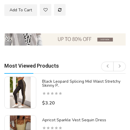
Add To Cart
Most Viewed Products
Black Leopard Splicing Mid Waist Stretchy
Skinny P..
$3.20
Apricot Sparkle Vest Sequin Dress