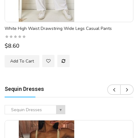
White High Waist Drawstring Wide Legs Casual Pants
$8.60
Add To Cart
Sequin Dresses
Sequin Dresses
▼