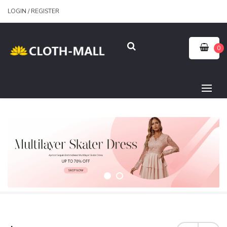
LOGIN
/
REGISTER
0